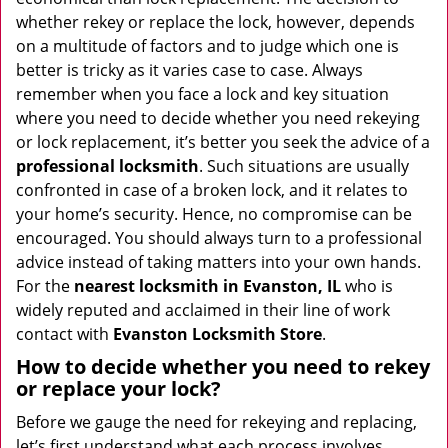
i
whether rekey or replace the lock, however, depends
g
on a multitude of factors and to judge which one is
a
better is tricky as it varies case to case. Always
t
remember when you face a lock and key situation
i
where you need to decide whether you need rekeying
o
or lock replacement, it’s better you seek the advice of a
n
professional locksmith
. Such situations are usually
confronted in case of a broken lock, and it relates to
your home’s security. Hence, no compromise can be
encouraged. You should always turn to a professional
advice instead of taking matters into your own hands.
For the
nearest locksmith
in Evanston, IL
who is
widely reputed and acclaimed in their line of work
contact with
Evanston Locksmith Store
.
How to decide whether you need to rekey
or replace your lock?
Before we gauge the need for rekeying and replacing,
let’s first understand what each process involves.