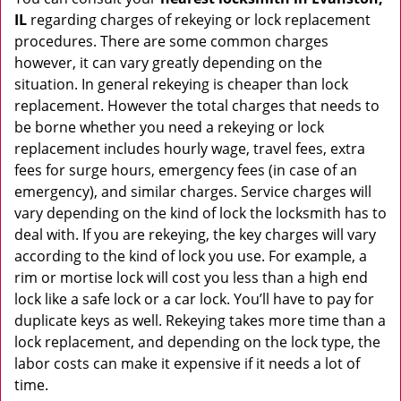
IL
regarding charges of rekeying or lock replacement
procedures. There are some common charges
however, it can vary greatly depending on the
situation. In general rekeying is cheaper than lock
replacement. However the total charges that needs to
be borne whether you need a rekeying or lock
replacement includes hourly wage, travel fees, extra
fees for surge hours, emergency fees (in case of an
emergency), and similar charges. Service charges will
vary depending on the kind of lock the locksmith has to
deal with. If you are rekeying, the key charges will vary
according to the kind of lock you use. For example, a
rim or mortise lock will cost you less than a high end
lock like a safe lock or a car lock. You’ll have to pay for
duplicate keys as well. Rekeying takes more time than a
lock replacement, and depending on the lock type, the
labor costs can make it expensive if it needs a lot of
time.