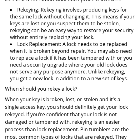
Rekeying: Rekeying involves producing keys for
the same lock without changing it. This means if your
keys are lost or you suspect them to be stolen,
rekeying can be an easy way to restore your security
without entirely replacing your lock.
Lock Replacement: A lock needs to be replaced
when it is broken beyond repair. You may also need
to replace a lock if it has been tampered with or you
need a security upgrade where your old lock does
not serve any purpose anymore. Unlike rekeying,
you get a new lock in addition to a new set of keys.
When should you rekey a lock?
When your key is broken, lost, or stolen and it’s a
single access key, you should definitely get your lock
rekeyed. If you’re confident that your lock is not
damaged or tampered with, rekeying is an easier
process than lock replacement. Pin tumblers are the
most common types of locks that are rekeyed. They