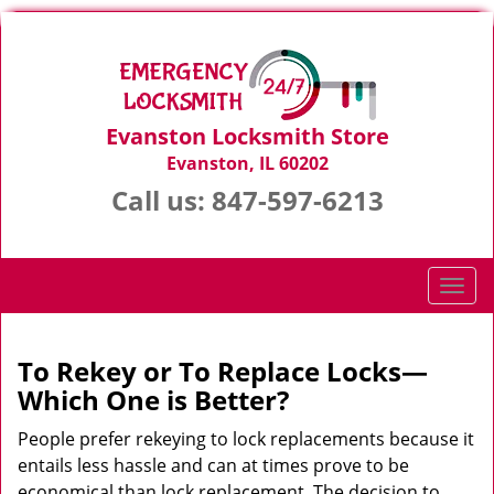
Evanston Locksmith Store
Evanston, IL 60202
Call us:
847-597-6213
T
o
g
g
To Rekey or To Replace Locks—
l
Which One is Better?
e
n
People prefer rekeying to lock replacements because it
a
entails less hassle and can at times prove to be
v
economical than lock replacement. The decision to