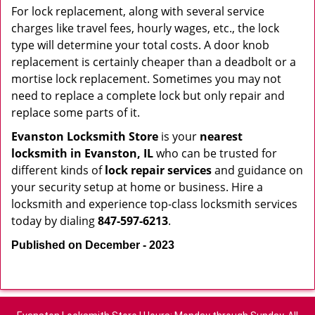
For lock replacement, along with several service
charges like travel fees, hourly wages, etc., the lock
type will determine your total costs. A door knob
replacement is certainly cheaper than a deadbolt or a
mortise lock replacement. Sometimes you may not
need to replace a complete lock but only repair and
replace some parts of it.
Evanston Locksmith Store
is your
nearest
locksmith
in Evanston, IL
who can be trusted for
different kinds of
lock repair services
and guidance on
your security setup at home or business. Hire a
locksmith and experience top-class locksmith services
today by dialing
847-597-6213
.
Published on December - 2023