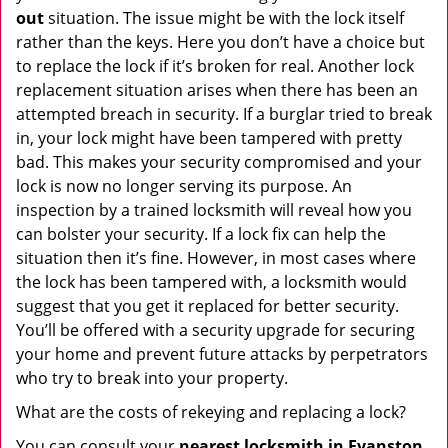
out
situation. The issue might be with the lock itself
rather than the keys. Here you don’t have a choice but
to replace the lock if it’s broken for real. Another lock
replacement situation arises when there has been an
attempted breach in security. If a burglar tried to break
in, your lock might have been tampered with pretty
bad. This makes your security compromised and your
lock is now no longer serving its purpose. An
inspection by a trained locksmith will reveal how you
can bolster your security. If a lock fix can help the
situation then it’s fine. However, in most cases where
the lock has been tampered with, a locksmith would
suggest that you get it replaced for better security.
You’ll be offered with a security upgrade for securing
your home and prevent future attacks by perpetrators
who try to break into your property.
What are the costs of rekeying and replacing a lock?
You can consult your
nearest locksmith
in Evanston,