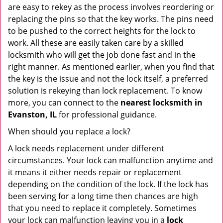
are easy to rekey as the process involves reordering or
replacing the pins so that the key works. The pins need
to be pushed to the correct heights for the lock to
work. All these are easily taken care by a skilled
locksmith who will get the job done fast and in the
right manner. As mentioned earlier, when you find that
the key is the issue and not the lock itself, a preferred
solution is rekeying than lock replacement. To know
more, you can connect to the
nearest locksmith
in
Evanston, IL
for professional guidance.
When should you replace a lock?
A lock needs replacement under different
circumstances. Your lock can malfunction anytime and
it means it either needs repair or replacement
depending on the condition of the lock. If the lock has
been serving for a long time then chances are high
that you need to replace it completely. Sometimes
your lock can malfunction leaving you in a
lock