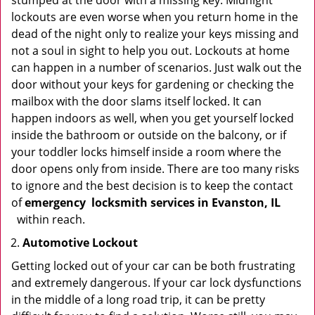
stumped at the door with a missing key. Midnight
lockouts are even worse when you return home in the
dead of the night only to realize your keys missing and
not a soul in sight to help you out. Lockouts at home
can happen in a number of scenarios. Just walk out the
door without your keys for gardening or checking the
mailbox with the door slams itself locked. It can
happen indoors as well, when you get yourself locked
inside the bathroom or outside on the balcony, or if
your toddler locks himself inside a room where the
door opens only from inside. There are too many risks
to ignore and the best decision is to keep the contact
of
emergency
locksmith services in Evanston, IL
within reach.
Automotive Lockout
Getting locked out of your car can be both frustrating
and extremely dangerous. If your car lock dysfunctions
in the middle of a long road trip, it can be pretty