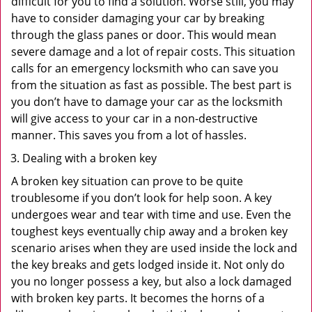
difficult for you to find a solution. Worse still, you may
have to consider damaging your car by breaking
through the glass panes or door. This would mean
severe damage and a lot of repair costs. This situation
calls for an emergency locksmith who can save you
from the situation as fast as possible. The best part is
you don’t have to damage your car as the locksmith
will give access to your car in a non-destructive
manner. This saves you from a lot of hassles.
Dealing with a broken key
A broken key situation can prove to be quite
troublesome if you don’t look for help soon. A key
undergoes wear and tear with time and use. Even the
toughest keys eventually chip away and a broken key
scenario arises when they are used inside the lock and
the key breaks and gets lodged inside it. Not only do
you no longer possess a key, but also a lock damaged
with broken key parts. It becomes the horns of a