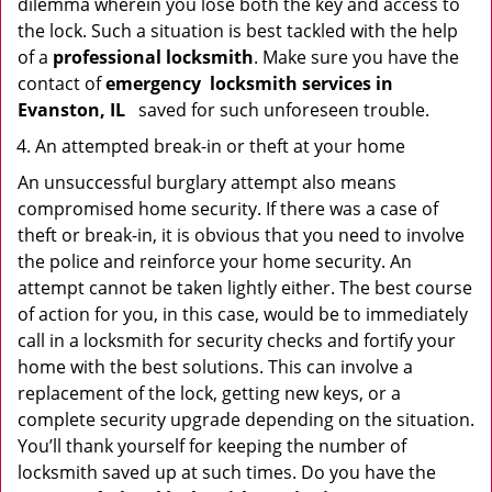
dilemma wherein you lose both the key and access to
the lock. Such a situation is best tackled with the help
of a
professional locksmith
. Make sure you have the
contact of
emergency
locksmith services in
Evanston, IL
saved for such unforeseen trouble.
An attempted break-in or theft at your home
An unsuccessful burglary attempt also means
compromised home security. If there was a case of
theft or break-in, it is obvious that you need to involve
the police and reinforce your home security. An
attempt cannot be taken lightly either. The best course
of action for you, in this case, would be to immediately
call in a locksmith for security checks and fortify your
home with the best solutions. This can involve a
replacement of the lock, getting new keys, or a
complete security upgrade depending on the situation.
You’ll thank yourself for keeping the number of
locksmith saved up at such times. Do you have the