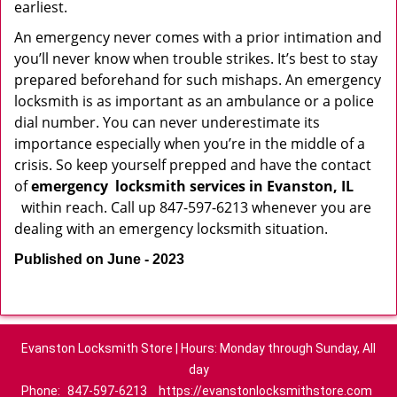
earliest.
An emergency never comes with a prior intimation and
you’ll never know when trouble strikes. It’s best to stay
prepared beforehand for such mishaps. An emergency
locksmith is as important as an ambulance or a police
dial number. You can never underestimate its
importance especially when you’re in the middle of a
crisis. So keep yourself prepped and have the contact
of
emergency
locksmith services in Evanston, IL
within reach. Call up 847-597-6213 whenever you are
dealing with an emergency locksmith situation.
Published on June - 2023
Evanston Locksmith Store | Hours: Monday through Sunday, All
day
Phone:
847-597-6213
https://evanstonlocksmithstore.com