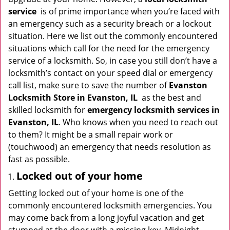
i
service
is of prime importance when you’re faced with
g
an emergency such as a security breach or a lockout
a
situation. Here we list out the commonly encountered
t
situations which call for the need for the emergency
i
service of a locksmith. So, in case you still don’t have a
o
locksmith’s contact on your speed dial or emergency
n
call list, make sure to save the number of
Evanston
Locksmith Store in Evanston, IL
as the best and
skilled locksmith for
emergency locksmith services in
Evanston, IL
. Who knows when you need to reach out
to them? It might be a small repair work or
(touchwood) an emergency that needs resolution as
fast as possible.
Locked out of your home
Getting locked out of your home is one of the
commonly encountered locksmith emergencies. You
may come back from a long joyful vacation and get