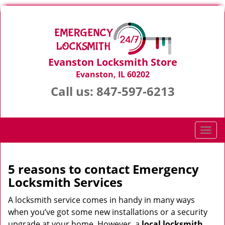
Evanston Locksmith Store
Evanston, IL 60202
Call us:
847-597-6213
T
o
g
g
5 reasons to contact Emergency
l
Locksmith Services
e
n
A locksmith service comes in handy in many ways
a
when you’ve got some new installations or a security
v
upgrade at your home. However, a
local locksmith