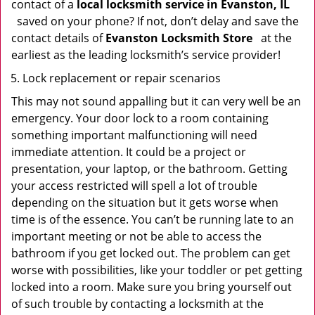
contact of a
local locksmith service in Evanston, IL
saved on your phone? If not, don’t delay and save the
contact details of
Evanston Locksmith Store
at the
earliest as the leading locksmith’s service provider!
Lock replacement or repair scenarios
This may not sound appalling but it can very well be an
emergency. Your door lock to a room containing
something important malfunctioning will need
immediate attention. It could be a project or
presentation, your laptop, or the bathroom. Getting
your access restricted will spell a lot of trouble
depending on the situation but it gets worse when
time is of the essence. You can’t be running late to an
important meeting or not be able to access the
bathroom if you get locked out. The problem can get
worse with possibilities, like your toddler or pet getting
locked into a room. Make sure you bring yourself out
of such trouble by contacting a locksmith at the