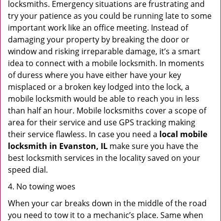
locksmiths. Emergency situations are frustrating and
try your patience as you could be running late to some
important work like an office meeting. Instead of
damaging your property by breaking the door or
window and risking irreparable damage, it’s a smart
idea to connect with a mobile locksmith. In moments
of duress where you have either have your key
misplaced or a broken key lodged into the lock, a
mobile locksmith would be able to reach you in less
than half an hour. Mobile locksmiths cover a scope of
area for their service and use GPS tracking making
their service flawless. In case you need a
local mobile
locksmith
in Evanston, IL
make sure you have the
best locksmith services in the locality saved on your
speed dial.
4. No towing woes
When your car breaks down in the middle of the road
you need to tow it to a mechanic’s place. Same when