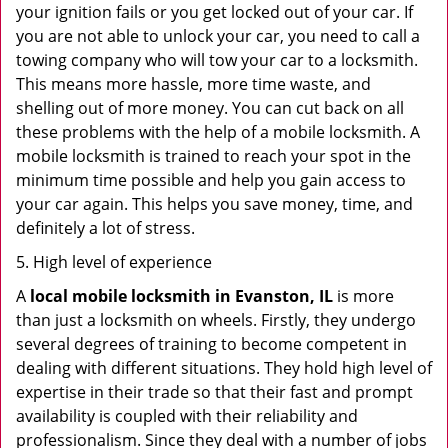
your ignition fails or you get locked out of your car. If
you are not able to unlock your car, you need to call a
towing company who will tow your car to a locksmith.
This means more hassle, more time waste, and
shelling out of more money. You can cut back on all
these problems with the help of a mobile locksmith. A
mobile locksmith is trained to reach your spot in the
minimum time possible and help you gain access to
your car again. This helps you save money, time, and
definitely a lot of stress.
5. High level of experience
A
local mobile locksmith
in Evanston, IL
is more
than just a locksmith on wheels. Firstly, they undergo
several degrees of training to become competent in
dealing with different situations. They hold high level of
expertise in their trade so that their fast and prompt
availability is coupled with their reliability and
professionalism. Since they deal with a number of jobs