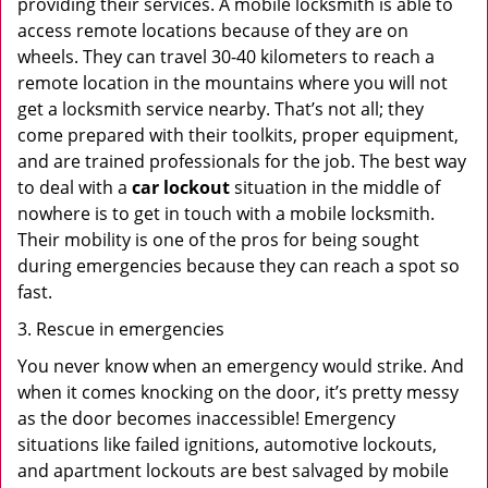
providing their services. A mobile locksmith is able to
access remote locations because of they are on
wheels. They can travel 30-40 kilometers to reach a
remote location in the mountains where you will not
get a locksmith service nearby. That’s not all; they
come prepared with their toolkits, proper equipment,
and are trained professionals for the job. The best way
to deal with a
car lockout
situation in the middle of
nowhere is to get in touch with a mobile locksmith.
Their mobility is one of the pros for being sought
during emergencies because they can reach a spot so
fast.
3. Rescue in emergencies
You never know when an emergency would strike. And
when it comes knocking on the door, it’s pretty messy
as the door becomes inaccessible! Emergency
situations like failed ignitions, automotive lockouts,
and apartment lockouts are best salvaged by mobile