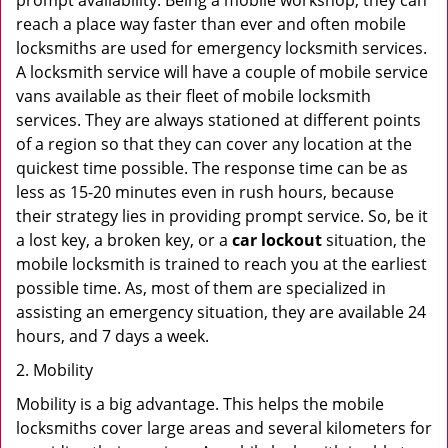
prompt availability. Being a mobile workshop, they can
reach a place way faster than ever and often mobile
locksmiths are used for emergency locksmith services.
A locksmith service will have a couple of mobile service
vans available as their fleet of mobile locksmith
services. They are always stationed at different points
of a region so that they can cover any location at the
quickest time possible. The response time can be as
less as 15-20 minutes even in rush hours, because
their strategy lies in providing prompt service. So, be it
a lost key, a broken key, or a
car lockout
situation, the
mobile locksmith is trained to reach you at the earliest
possible time. As, most of them are specialized in
assisting an emergency situation, they are available 24
hours, and 7 days a week.
2. Mobility
Mobility is a big advantage. This helps the mobile
locksmiths cover large areas and several kilometers for