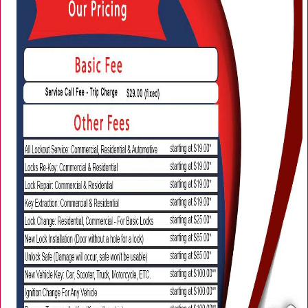
i
g
a
t
i
o
n