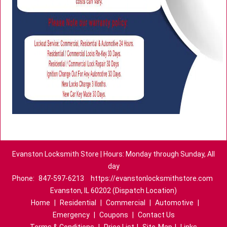
Evanston Locksmith Store | Hours: Monday through Sunday, All
day
Phone:
847-597-6213
https://evanstonlocksmithstore.com
Evanston, IL 60202 (Dispatch Location)
Home
|
Residential
|
Commercial
|
Automotive
|
Emergency
|
Coupons
|
Contact Us