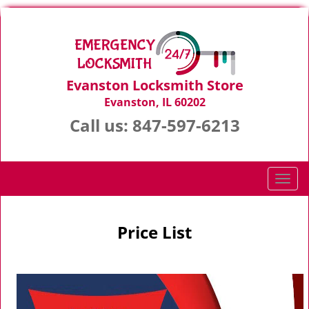
Evanston Locksmith Store
Evanston, IL 60202
Call us:
847-597-6213
T
o
g
g
Price List
l
e
n
a
v