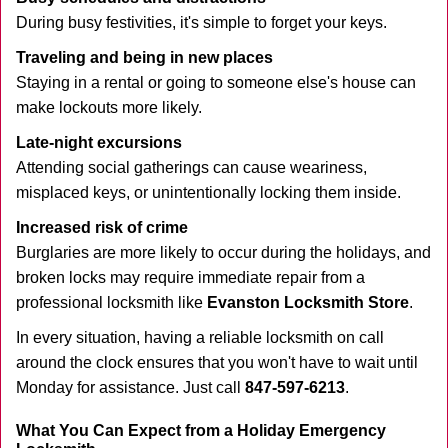
During busy festivities, it's simple to forget your keys.
Traveling and being in new places
Staying in a rental or going to someone else's house can
make lockouts more likely.
Late-night excursions
Attending social gatherings can cause weariness,
misplaced keys, or unintentionally locking them inside.
Increased risk of crime
Burglaries are more likely to occur during the holidays, and
broken locks may require immediate repair from a
professional locksmith like
Evanston Locksmith Store
.
In every situation, having a reliable locksmith on call
around the clock ensures that you won't have to wait until
Monday for assistance. Just call
847-597-6213
.
What You Can Expect from a Holiday Emergency