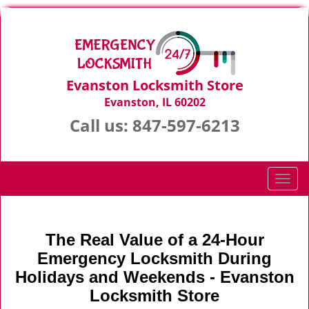
Evanston Locksmith Store
Evanston, IL 60202
Call us:
847-597-6213
T
o
g
g
The Real Value of a 24-Hour
l
Emergency Locksmith During
e
n
Holidays and Weekends -
Evanston
a
Locksmith Store
v