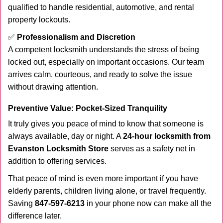
qualified to handle residential, automotive, and rental
property lockouts.
✅
Professionalism and Discretion
A competent locksmith understands the stress of being
locked out, especially on important occasions. Our team
arrives calm, courteous, and ready to solve the issue
without drawing attention.
Preventive Value: Pocket-Sized Tranquility
It truly gives you peace of mind to know that someone is
always available, day or night. A
24-hour locksmith from
Evanston Locksmith Store
serves as a safety net in
addition to offering services.
That peace of mind is even more important if you have
elderly parents, children living alone, or travel frequently.
Saving
847-597-6213
in your phone now can make all the
difference later.