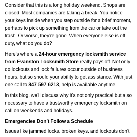
i
Consider that this is a long holiday weekend. Shops are
g
closed. Most companies are taking a break. You notice
a
your keys inside when you step outside for a brief moment,
t
perhaps to pick up something from the car or take out the
i
trash. Or worse, they're gone. When everyone else is off
o
duty, what do you do?
n
Here's where a
24-hour emergency locksmith service
from Evanston Locksmith Store
really pays off. Not only
do lockouts and lock failures occur outside of business
hours, but so should your ability to get assistance. With just
one call to
847-597-6213
, help is available anytime.
In this blog, we'll discuss why it's not only practical but also
necessary to have a trustworthy emergency locksmith on
call on weekends and holidays.
Emergencies Don’t Follow a Schedule
Issues like jammed locks, broken keys, and lockouts don't