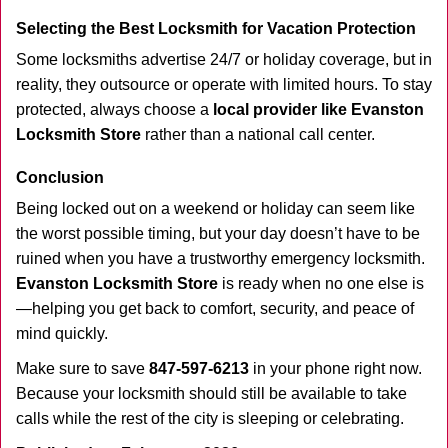
Selecting the Best Locksmith for Vacation Protection
Some locksmiths advertise 24/7 or holiday coverage, but in
reality, they outsource or operate with limited hours. To stay
protected, always choose a
local provider like Evanston
Locksmith Store
rather than a national call center.
Conclusion
Being locked out on a weekend or holiday can seem like
the worst possible timing, but your day doesn’t have to be
ruined when you have a trustworthy emergency locksmith.
Evanston Locksmith Store
is ready when no one else is
—helping you get back to comfort, security, and peace of
mind quickly.
Make sure to save
847-597-6213
in your phone right now.
Because your locksmith should still be available to take
calls while the rest of the city is sleeping or celebrating.