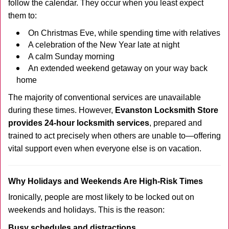
follow the calendar. They occur when you least expect
them to:
On Christmas Eve, while spending time with relatives
A celebration of the New Year late at night
A calm Sunday morning
An extended weekend getaway on your way back
home
The majority of conventional services are unavailable
during these times. However,
Evanston Locksmith Store
provides 24-hour locksmith services
, prepared and
trained to act precisely when others are unable to—offering
vital support even when everyone else is on vacation.
Why Holidays and Weekends Are High-Risk Times
Ironically, people are most likely to be locked out on
weekends and holidays. This is the reason:
Busy schedules and distractions