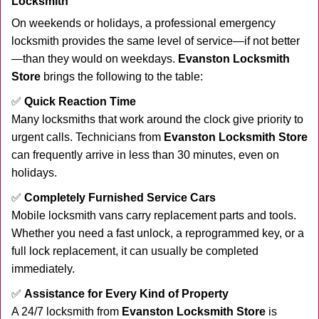
Locksmith
On weekends or holidays, a professional emergency
locksmith provides the same level of service—if not better
—than they would on weekdays.
Evanston Locksmith
Store
brings the following to the table:
✅
Quick Reaction Time
Many locksmiths that work around the clock give priority to
urgent calls. Technicians from
Evanston Locksmith Store
can frequently arrive in less than 30 minutes, even on
holidays.
✅
Completely Furnished Service Cars
Mobile locksmith vans carry replacement parts and tools.
Whether you need a fast unlock, a reprogrammed key, or a
full lock replacement, it can usually be completed
immediately.
✅
Assistance for Every Kind of Property
A 24/7 locksmith from
Evanston Locksmith Store
is