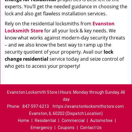
experts. You’ll get the needed guidance in choosing the
lock and also get flawless installation services.
Rely on the residential locksmiths from
Evanston
Locksmith Store
for all your lock & key needs. We
know what works against modern-day security threats
– and we also know the best way to ramp up the
security quotient of your property. Avail our
lock
change residential
service today and seize control of
who gets to access your property!
Evanston Locksmith Store | Hours: Monday through Sunday, All
day
Phone:
847-597-6213
https://evanstonlocksmithstore.com
Evanston, IL 60202 (Dispatch Location)
Home
|
Residential
|
Commercial
|
Automotive
|
Emergency
|
Coupons
|
Contact Us