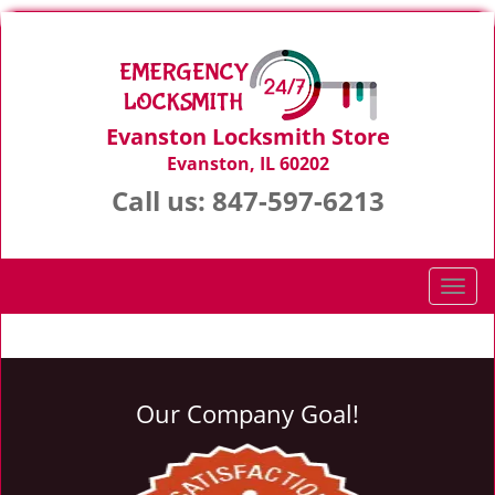
Evanston Locksmith Store
Evanston, IL 60202
Call us:
847-597-6213
T
o
g
g
l
Our Company Goal!
e
n
a
v