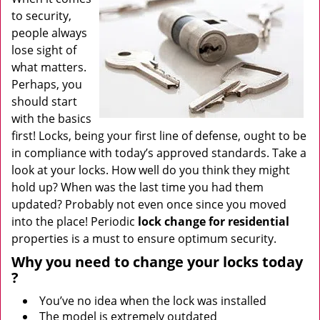
to security,
people always
lose sight of
what matters.
Perhaps, you
should start
with the basics
first! Locks, being your first line of defense, ought to be
in compliance with today’s approved standards. Take a
look at your locks. How well do you think they might
hold up? When was the last time you had them
updated? Probably not even once since you moved
into the place! Periodic
lock change for residential
properties is a must to ensure optimum security.
Why
you need to change your locks today
?
You’ve no idea when the lock was installed
The model is extremely outdated