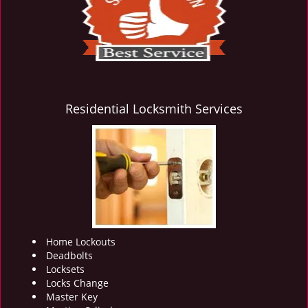
i
g
a
t
i
o
n
Residential Locksmith Services
Home Lockouts
Deadbolts
Locksets
Locks Change
Master Key