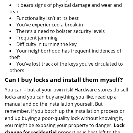
It bears signs of physical damage and wear and
tear
Functionality isn’t at its best
You’ve experienced a break-in
There’s a need to bolster security levels
Frequent jamming
Difficulty in turning the key
Your neighborhood has frequent incidences of
theft
You’ve lost track of the keys you’ve circulated to
others
Can I buy locks and install them myself?
You can – but at your own risk! Hardware stores do sell
locks and you can buy anything you like, read up a
manual and do the installation yourself. But
remember, if you botch up the installation process or
end up buying a poor-quality lock without knowing it,
you might be exposing your property to danger.
Lock
change for residential
properties is best left to the