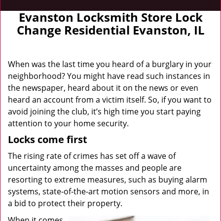
Evanston Locksmith Store Lock
Change Residential Evanston, IL
When was the last time you heard of a burglary in your
neighborhood? You might have read such instances in
the newspaper, heard about it on the news or even
heard an account from a victim itself. So, if you want to
avoid joining the club, it’s high time you start paying
attention to your home security.
Locks come first
The rising rate of crimes has set off a wave of
uncertainty among the masses and people are
resorting to extreme measures, such as buying alarm
systems, state-of-the-art motion sensors and more, in
a bid to protect their property.
When it comes