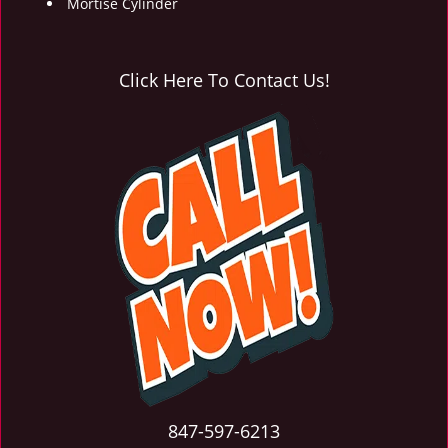
Mortise Cylinder
Click Here To Contact Us!
847-597-6213