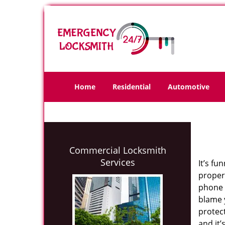
Home
Residential
Automotive
Commercial Locksmith
Services
It’s fu
propert
phone 
blame y
protect
and it