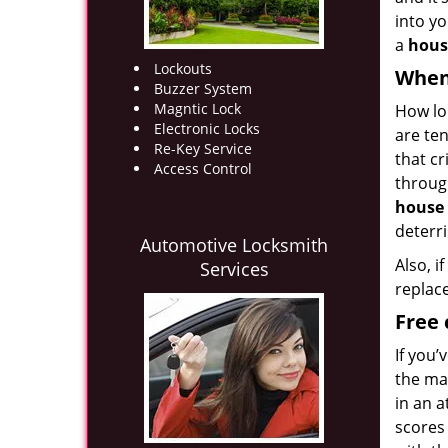
into yo
a
hous
Lockouts
When
Buzzer System
Magntic Lock
How lo
Electronic Locks
are ten
Re-Key Service
that cr
Access Control
throug
house 
deterr
Automotive Locksmith
Also, i
Services
replac
Free 
If you
the ma
in an 
scores