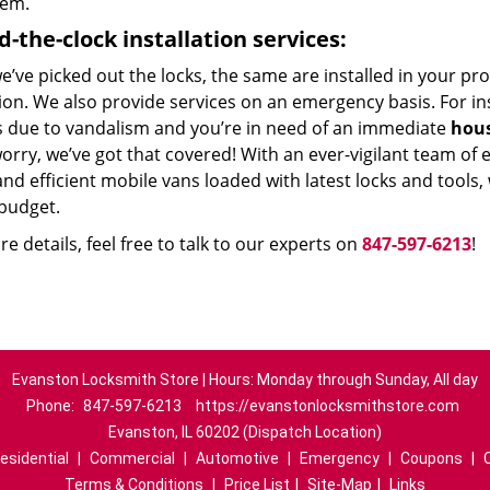
hem.
d-the-clock
installation services:
e’ve picked out the locks, the same are installed in your p
ion. We also provide services on an emergency basis. For in
s due to vandalism and you’re in need of an immediate
hous
orry, we’ve got that covered! With an ever-vigilant team of
and efficient mobile vans loaded with latest locks and tools,
budget.
e details, feel free to talk to our experts on
847-597-6213
!
Evanston Locksmith Store | Hours: Monday through Sunday, All day
Phone:
847-597-6213
https://evanstonlocksmithstore.com
Evanston, IL 60202 (Dispatch Location)
esidential
|
Commercial
|
Automotive
|
Emergency
|
Coupons
|
Terms & Conditions
|
Price List
|
Site-Map
|
Links