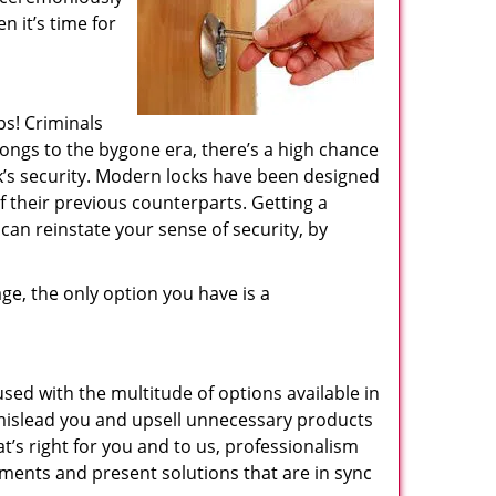
n it’s time for
ps! Criminals
longs to the bygone era, there’s a high chance
ck’s security. Modern locks have been designed
 their previous counterparts. Getting a
 can reinstate your sense of security, by
ge, the only option you have is a
sed with the multitude of options available in
l mislead you and upsell unnecessary products
s right for you and to us, professionalism
ements and present solutions that are in sync