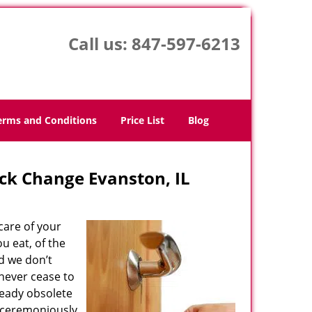
Call us:
847-597-6213
erms and Conditions
Price List
Blog
ck Change Evanston, IL
care of your
u eat, of the
d we don’t
 never cease to
ready obsolete
unceremoniously