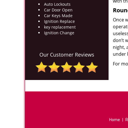
with t
Auto Lockouts
Roun
Car Door Open
Car Keys Made
Once w
Ignition Replace
operat
key replacement
Ignition Change
useles
don’t w
night, 
under 
Our Customer Reviews
For mor
Home
|
R