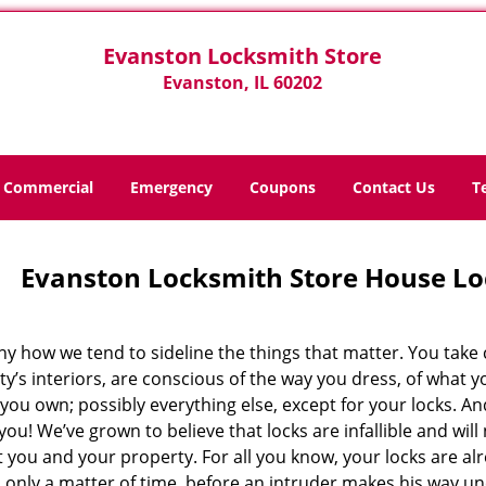
Evanston Locksmith Store
Evanston, IL 60202
Commercial
Emergency
Coupons
Contact Us
T
Evanston Locksmith Store House Lo
nny how we tend to sideline the things that matter. You take 
y’s interiors, are conscious of the way you dress, of what yo
you own; possibly everything else, except for your locks. An
ou! We’ve grown to believe that locks are infallible and will
 you and your property. For all you know, your locks are al
’s only a matter of time, before an intruder makes his way 