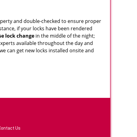
roperty and double-checked to ensure proper
stance, if your locks have been rendered
e lock change
in the middle of the night;
 experts available throughout the day and
 we can get new locks installed onsite and
Contact Us