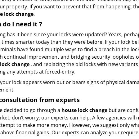
ur property. If you want to prevent that from happening, the
e lock change
.
 do I need
it
?
ng has it been since your locks were updated? Years, perha
 times smarter today than they were before. If your lock be
iminals have found multiple ways to find a breach in the lo
h continual improvement and bridging security loopholes of
lock change
, and replacing the old locks with new variants
ing any attempts at forced-entry.
f your lock appears worn out or bears signs of physical dama
ement.
consultation from experts
’ve decided to go through a
house lock change
but are confu
rket, don’t worry; our experts can help. A few agencies wil
attempt to make more money. However, we suggest only what’
 above financial gains. Our experts can analyze your requir